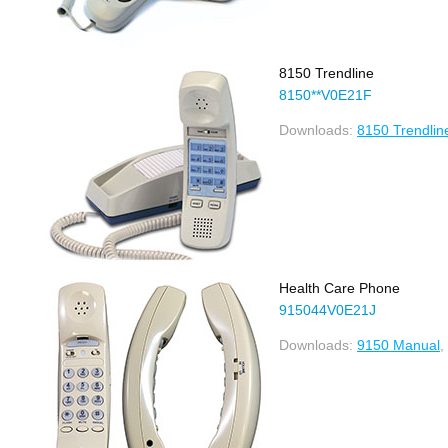
8150 Trendline
8150**V0E21F
Downloads:
8150 Trendlin
Health Care Phone
915044V0E21J
Downloads:
9150 Manual
,