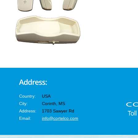
Country:
USA
City:
Corinth, MS
Address:
1703 Sawyer Rd
Email:
info@cortelco.com