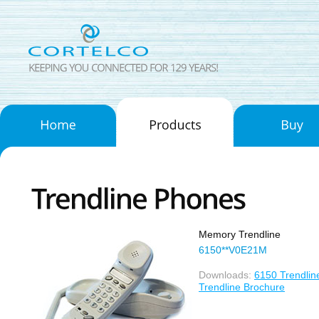
Memory Trendline
6150**V0E21M
Downloads:
6150 Trendlin
Trendline Brochure