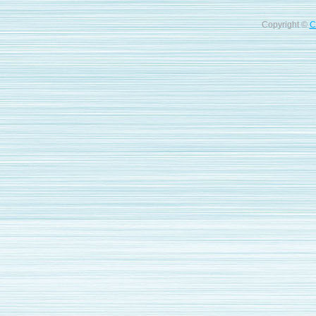
Copyright ©
C