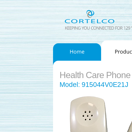
Health Care Phone
Model: 915044V0E21J