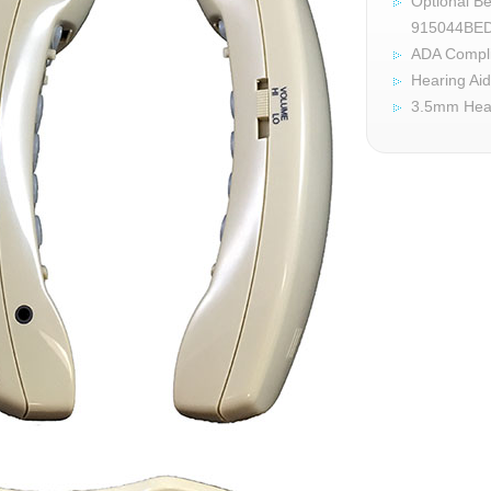
Optional Be
915044BE
ADA Compl
Hearing Ai
3.5mm Hea