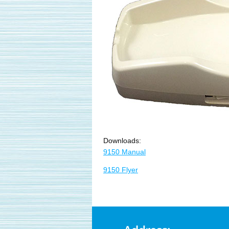
Downloads:
9150 Manual
9150 Flyer