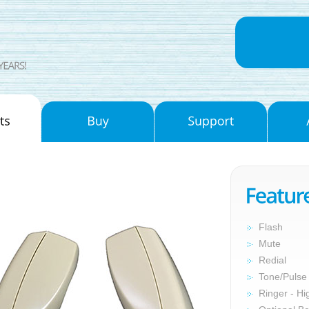
Flash
Mute
Redial
Tone/Pulse
Ringer - Hi