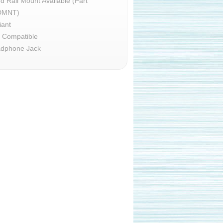
d Rail Mount Available (Part
DMNT)
iant
d Compatible
dphone Jack