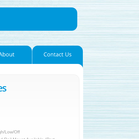
gh/Low/Off