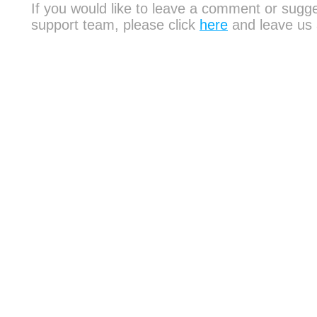
If you would like to leave a comment or sugge
support team, please click
here
and leave us