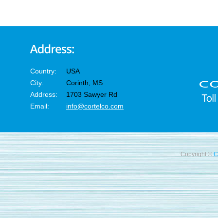
Country:
USA
City:
Corinth, MS
Address:
1703 Sawyer Rd
Email:
info@cortelco.com
Copyright ©
C