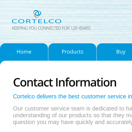
Cortelco delivers the best customer service in
Our customer service team is dedicated to h
understanding of our products so that they 
question you may have quickly and accurately